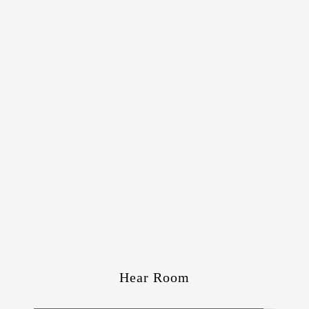
Hear Room